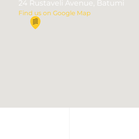
24 Rustaveli Avenue, Batumi
Find us on Google Map