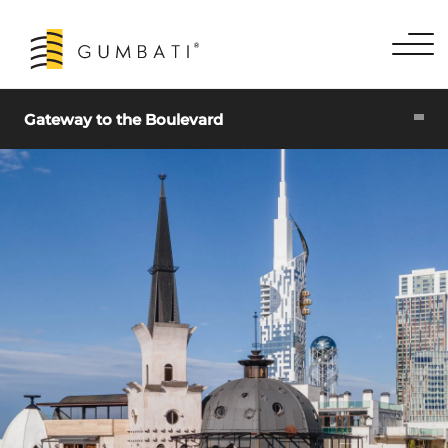
Gateway to the Boulevard