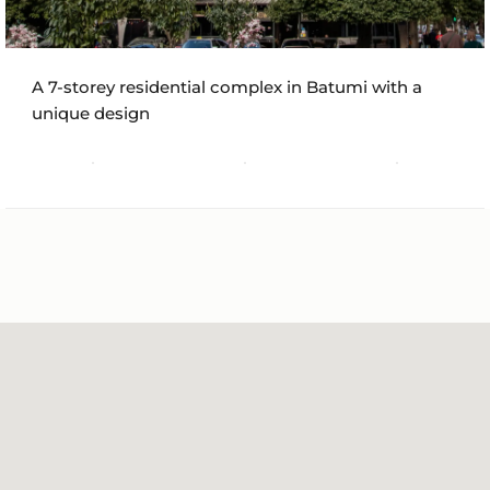
A 7-storey residential complex in Batumi with a
unique design