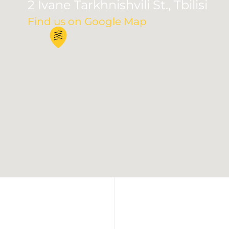
2 Ivane Tarkhnishvili St., Tbilisi
Find us on Google Map