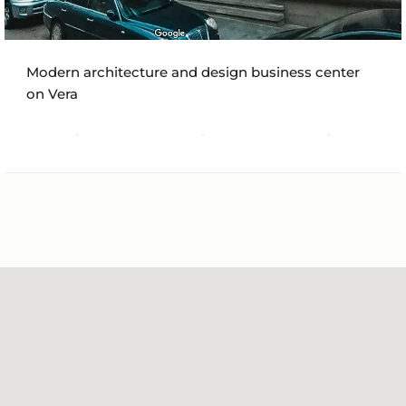
Modern architecture and design business center
on Vera