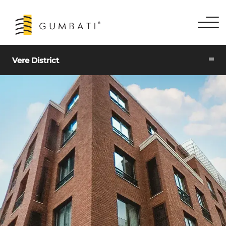
Vere District