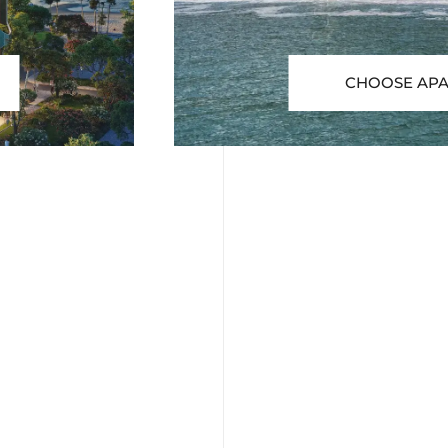
CHOOSE AP