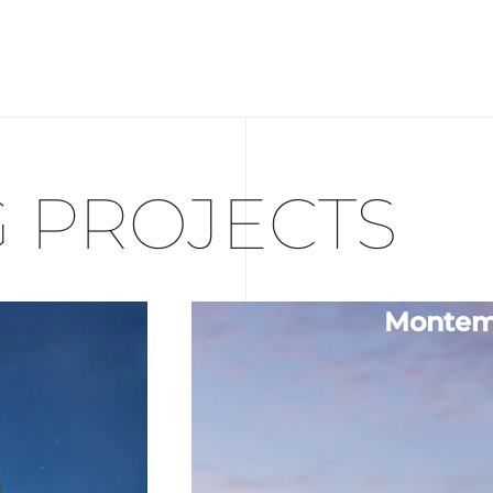
 PROJECTS
Montem