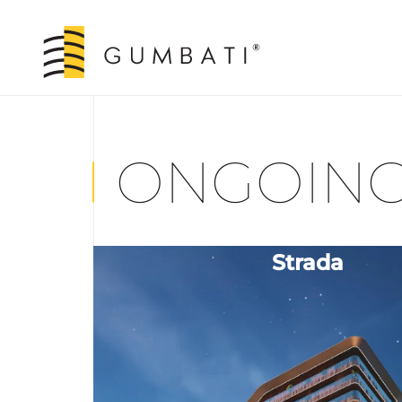
ONGOING
Strada