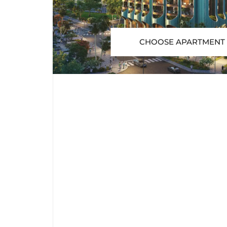
CHOOSE APARTMENT